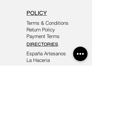
POLICY
Terms & Conditions
Return Policy
Payment Terms
DIRECTORIES
España Artesanos
La Haceria
©
2026-2027
TIKA - EXCLUSIVE
HANDBAGS MADE IN
BARCELONA/ TIKA.MODA