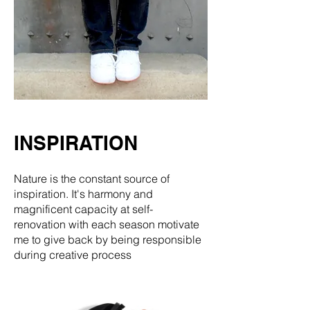
INSPIRATION
Nature is the constant source of
inspiration. It's harmony and
magnificent capacity at self-
renovation with each season motivate
me to give back by being responsible
during creative process