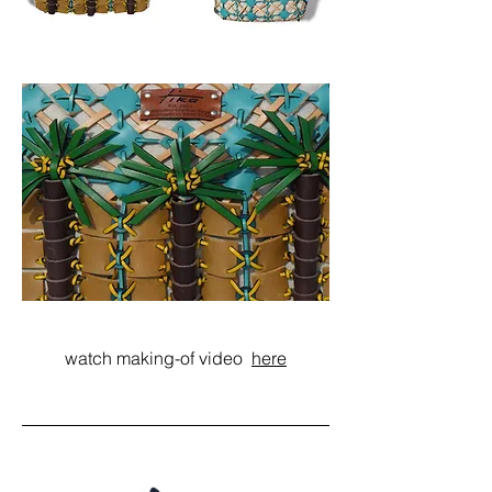
watch making-of video
here