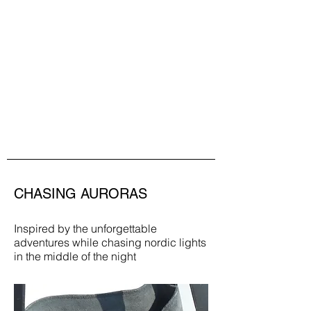
CHASING AURORAS
Inspired by the unforgettable
adventures while chasing nordic lights
in the middle of the night