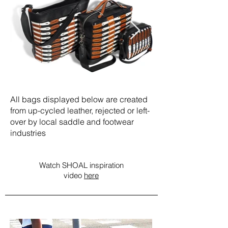
All bags displayed below are created
from up-cycled leather, rejected or left-
over by local saddle and footwear
industries
Watch SHOAL inspiration
video
here