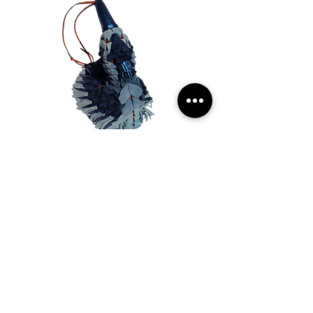
BLUE JAY