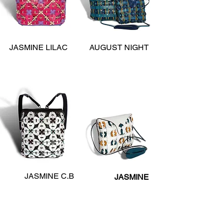
JASMINE LILAC
AUGUST NIGHT
JASMINE C.B
JASMINE