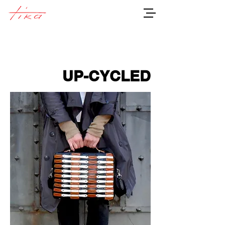
UP-CYCLED