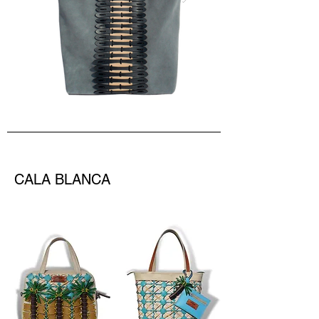
CALA BLANCA