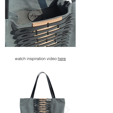
watch inspiration video
here