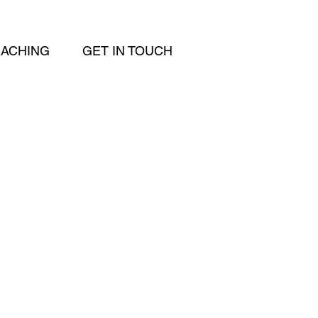
EACHING
GET IN TOUCH