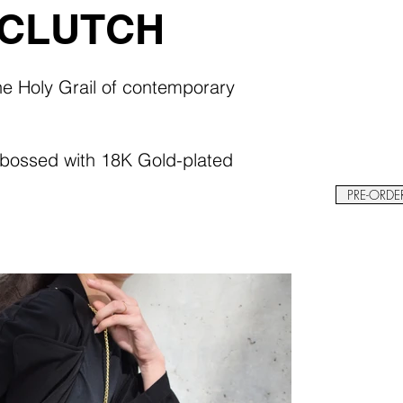
 CLUTCH
the Holy Grail of contemporary
mbossed with 18K Gold-plated
PRE-ORDE