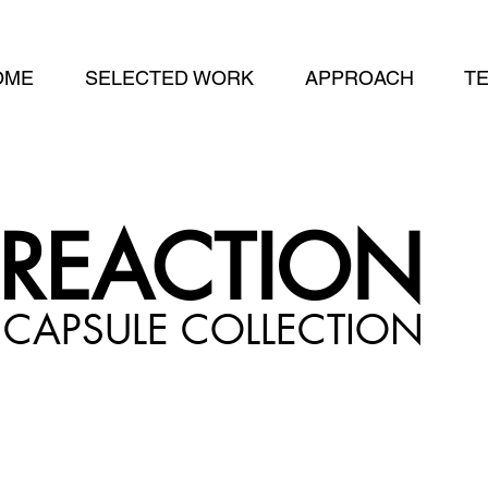
OME
SELECTED WORK
APPROACH
T
REACTION
CAPSULE
COLLECTION