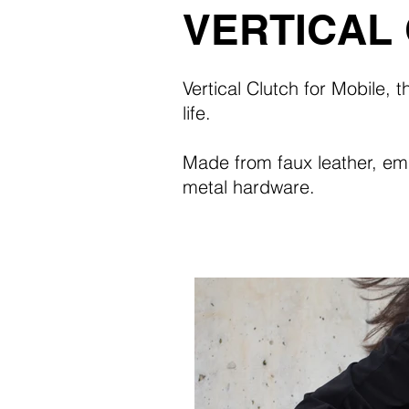
VERTICAL
Vertical Clutch for Mobile, 
life.
Made from faux leather, e
metal hardware.