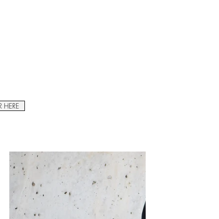
R HERE